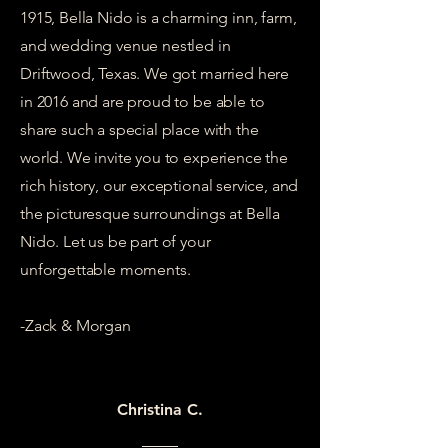
1915, Bella Nido is a charming inn, farm,
and wedding venue nestled in
Driftwood, Texas. We got married here
in 2016 and are proud to be able to
share such a special place with the
world. We invite you to experience the
rich history, our exceptional service, and
the picturesque surroundings at Bella
Nido. Let us be part of your
unforgettable moments.
-Zack & Morgan
Christina C.