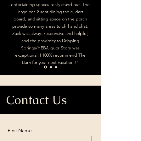
entertaining spaces really stand out. The
large bar, 8 seat dining table, dart
board, and sitting space on the porch
provide so many areas to chill and chat.
Zack was always responsive and helpful,
and the proximity to Dripping
Springs/HEB/Liquor Store was
exceptional. I 100% recommend The
Barn for your next vacation!!"
Contact Us
First Name