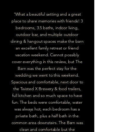
"What a beautiful setting and a great
place to share memories with friends! 3
bedrooms, 3.5 baths, indoor living,
outdoor bar, and multiple outdoor
dining & hangout spaces make the barn
an excellent family retreat or friend
vacation weekend. Cannot possibly
cover everything in this review, but The
Barn was the perfect stay for the
wedding we went to this weekend.
Spacious and comfortable, next door to
the Twisted X Brewery & food trailers,
full kitchen and so much space to have
fun. The beds were comfortable, water
was always hot, each bedroom has a
private bath, plus a half bath in the
common area downstairs. The Barn was
clean and comfortable but the