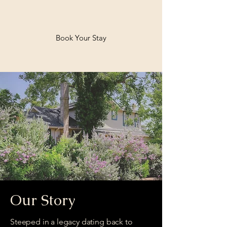
Book Your Stay
Welcome to Bella
Nido
Our Story
Steeped in a legacy dating back to