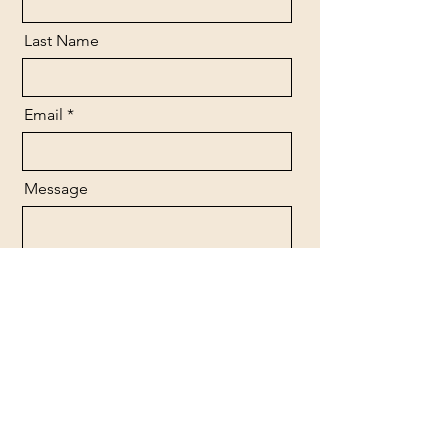
Last Name
Email
Message
Send