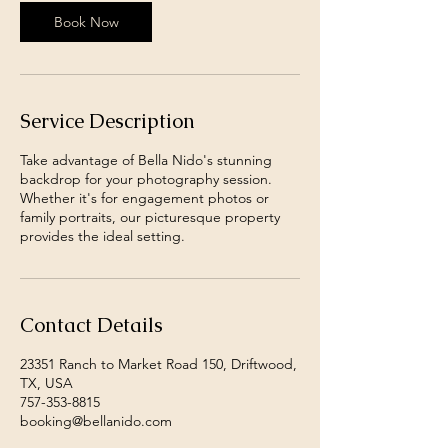
Book Now
Service Description
Take advantage of Bella Nido's stunning
backdrop for your photography session.
Whether it's for engagement photos or
family portraits, our picturesque property
provides the ideal setting.
Contact Details
23351 Ranch to Market Road 150, Driftwood,
TX, USA
757-353-8815
booking@bellanido.com