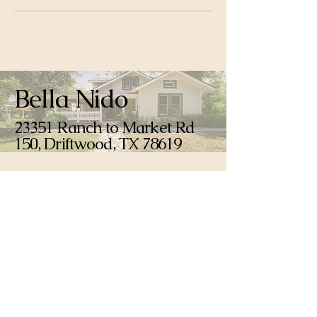
Bella Nido
23351 Ranch to Market Rd
150, Driftwood, TX 78619