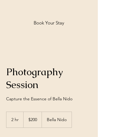
Bella Nido
Book Your Stay
Photography
Session
Capture the Essence of Bella Nido
200
US
2 hr
2
$200
Bella Nido
dollars
h
r